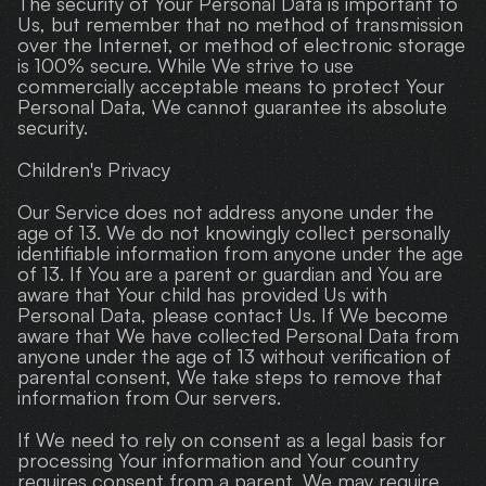
The security of Your Personal Data is important to 
Us, but remember that no method of transmission 
over the Internet, or method of electronic storage 
is 100% secure. While We strive to use 
commercially acceptable means to protect Your 
Personal Data, We cannot guarantee its absolute 
security.
Children's Privacy
Our Service does not address anyone under the 
age of 13. We do not knowingly collect personally 
identifiable information from anyone under the age 
of 13. If You are a parent or guardian and You are 
aware that Your child has provided Us with 
Personal Data, please contact Us. If We become 
aware that We have collected Personal Data from 
anyone under the age of 13 without verification of 
parental consent, We take steps to remove that 
information from Our servers.
If We need to rely on consent as a legal basis for 
processing Your information and Your country 
requires consent from a parent, We may require 