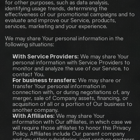
for other purposes, such as data analysis, 
identifying usage trends, determining the 
effectiveness of our promotional campaigns and to 
evaluate and improve our Service, products, 
services, marketing and your experience.
We may share Your personal information in the 
following situations:
 We may share Your 
With Service Providers:
personal information with Service Providers to 
monitor and analyze the use of our Service, to 
contact You.
 We may share or 
For business transfers:
transfer Your personal information in 
connection with, or during negotiations of, any 
merger, sale of Company assets, financing, or 
acquisition of all or a portion of Our business to 
another company.
 We may share Your 
With Affiliates:
information with Our affiliates, in which case we 
will require those affiliates to honor this Privacy 
Policy. Affiliates include Our parent company 
and any other subsidiaries, joint venture partners 