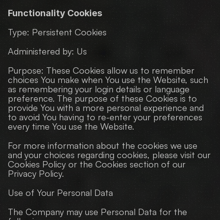
Functionality Cookies
Type: Persistent Cookies
Administered by: Us
Purpose: These Cookies allow us to remember 
choices You make when You use the Website, such 
as remembering your login details or language 
preference. The purpose of these Cookies is to 
provide You with a more personal experience and 
to avoid You having to re-enter your preferences 
every time You use the Website.
For more information about the cookies we use 
and your choices regarding cookies, please visit our 
Cookies Policy or the Cookies section of our 
Privacy Policy.
Use of Your Personal Data
The Company may use Personal Data for the 