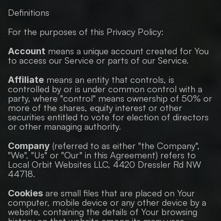
Definitions
For the purposes of this Privacy Policy:
 means a unique account created for You 
Account
to access our Service or parts of our Service.
 means an entity that controls, is 
Affiliate
controlled by or is under common control with a 
party, where "control" means ownership of 50% or 
more of the shares, equity interest or other 
securities entitled to vote for election of directors 
or other managing authority.
 (referred to as either "the Company", 
Company
"We", "Us" or "Our" in this Agreement) refers to 
Local Orbit Websites LLC, 4420 Dressler Rd NW 
44718.
 are small files that are placed on Your 
Cookies
computer, mobile device or any other device by a 
website, containing the details of Your browsing 