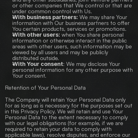
or other companies that We control or that are 
under common control with Us.
 We may share Your 
With business partners:
information with Our business partners to offer 
You certain products, services or promotions.
 when You share personal 
With other users:
information or otherwise interact in the public 
areas with other users, such information may be 
viewed by all users and may be publicly 
distributed outside.
: We may disclose Your 
With Your consent
personal information for any other purpose with 
Your consent.
Retention of Your Personal Data
The Company will retain Your Personal Data only 
for as long as is necessary for the purposes set out 
in this Privacy Policy. We will retain and use Your 
Personal Data to the extent necessary to comply 
with our legal obligations (for example, if we are 
required to retain your data to comply with 
applicable laws), resolve disputes, and enforce our 