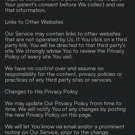
Your parent's consent before We collect and use 
that information.
Links to Other Websites
Our Service may contain links to other websites 
that are not operated by Us. If You click on a third 
party link, You will be directed to that third party's 
site. We strongly advise You to review the Privacy 
Policy of every site You visit.
We have no control over and assume no 
responsibility for the content, privacy policies or 
practices of any third party sites or services.
Changes to this Privacy Policy
We may update Our Privacy Policy from time to 
time. We will notify You of any changes by posting 
the new Privacy Policy on this page.
We will let You know via email and/or a prominent 
notice on Our Service, prior to the change 