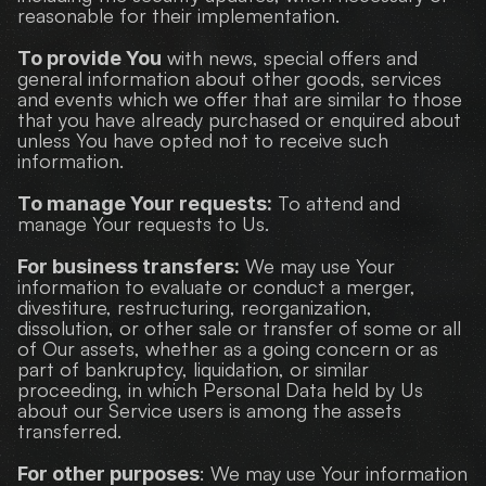
reasonable for their implementation.
 with news, special offers and 
To provide You
general information about other goods, services 
and events which we offer that are similar to those 
that you have already purchased or enquired about 
unless You have opted not to receive such 
information.
 To attend and 
To manage Your requests:
manage Your requests to Us.
 We may use Your 
For business transfers:
information to evaluate or conduct a merger, 
divestiture, restructuring, reorganization, 
dissolution, or other sale or transfer of some or all 
of Our assets, whether as a going concern or as 
part of bankruptcy, liquidation, or similar 
proceeding, in which Personal Data held by Us 
about our Service users is among the assets 
transferred.
: We may use Your information 
For other purposes