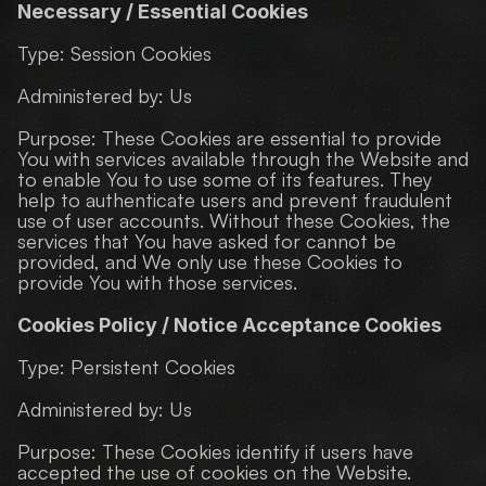
Necessary / Essential Cookies
Type: Session Cookies
Administered by: Us
Purpose: These Cookies are essential to provide 
You with services available through the Website and 
to enable You to use some of its features. They 
help to authenticate users and prevent fraudulent 
use of user accounts. Without these Cookies, the 
services that You have asked for cannot be 
provided, and We only use these Cookies to 
provide You with those services.
Cookies Policy / Notice Acceptance Cookies
Type: Persistent Cookies
Administered by: Us
Purpose: These Cookies identify if users have 
accepted the use of cookies on the Website.