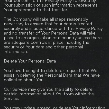
Your consent to this Privacy Policy followed by 
Your submission of such information represents 
Your agreement to that transfer.
The Company will take all steps reasonably 
necessary to ensure that Your data is treated 
securely and in accordance with this Privacy Policy 
and no transfer of Your Personal Data will take 
place to an organization or a country unless there 
are adequate controls in place including the 
security of Your data and other personal 
information.
Delete Your Personal Data
You have the right to delete or request that We 
assist in deleting the Personal Data that We have 
collected about You.
Our Service may give You the ability to delete 
certain information about You from within the 
Service.
You may update, amend, or delete Your information 