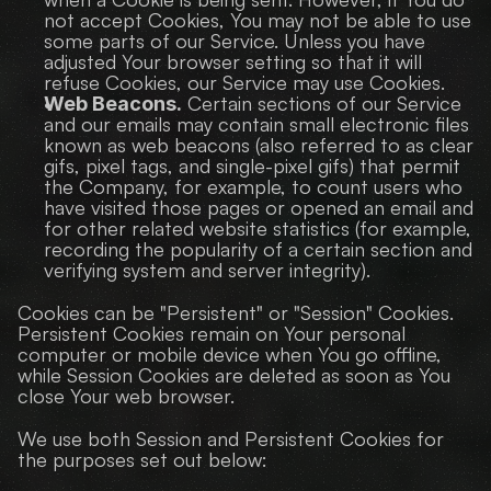
not accept Cookies, You may not be able to use 
some parts of our Service. Unless you have 
adjusted Your browser setting so that it will 
refuse Cookies, our Service may use Cookies.
 Certain sections of our Service 
Web Beacons.
and our emails may contain small electronic files 
known as web beacons (also referred to as clear 
gifs, pixel tags, and single-pixel gifs) that permit 
the Company, for example, to count users who 
have visited those pages or opened an email and 
for other related website statistics (for example, 
recording the popularity of a certain section and 
verifying system and server integrity).
Cookies can be "Persistent" or "Session" Cookies. 
Persistent Cookies remain on Your personal 
computer or mobile device when You go offline, 
while Session Cookies are deleted as soon as You 
close Your web browser.
We use both Session and Persistent Cookies for 
the purposes set out below: