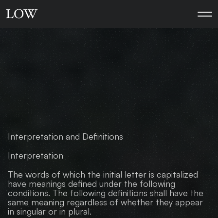
L
O
W
A
L
L
T
H
E
G
O
O
D
L
E
G
A
L
P
R
I
V
A
C
Y
P
O
L
I
C
Y
Interpretation and Definitions
Interpretation
The words of which the initial letter is capitalized 
have meanings defined under the following 
conditions. The following definitions shall have the 
same meaning regardless of whether they appear 
in singular or in plural.