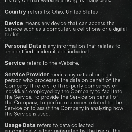
history on that website among its many uses.
 refers to: Ohio, United States
Country
 means any device that can access the 
Device
Service such as a computer, a cellphone or a digital 
tablet.
 is any information that relates to 
Personal Data
an identified or identifiable individual.
 refers to the Website.
Service
 means any natural or legal 
Service Provider
person who processes the data on behalf of the 
Company. It refers to third-party companies or 
individuals employed by the Company to facilitate 
the Service, to provide the Service on behalf of 
the Company, to perform services related to the 
Service or to assist the Company in analyzing how 
the Service is used.
 refers to data collected 
Usage Data
automatically, either generated by the use of the 