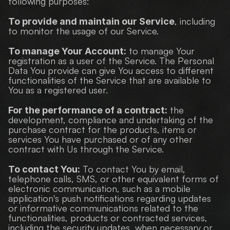
following purposes:
, including 
To provide and maintain our Service
to monitor the usage of our Service.
 to manage Your 
To manage Your Account:
registration as a user of the Service. The Personal 
Data You provide can give You access to different 
functionalities of the Service that are available to 
You as a registered user.
 the 
For the performance of a contract:
development, compliance and undertaking of the 
purchase contract for the products, items or 
services You have purchased or of any other 
contract with Us through the Service.
 To contact You by email, 
To contact You:
telephone calls, SMS, or other equivalent forms of 
electronic communication, such as a mobile 
application's push notifications regarding updates 
or informative communications related to the 
functionalities, products or contracted services, 
including the security updates, when necessary or 