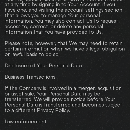
at any time by signing in to Your Account, if you 
have one, and visiting the account settings section 
that allows you to manage Your personal 
information. You may also contact Us to request 
access to, correct, or delete any personal 
information that You have provided to Us.
Please note, however, that We may need to retain 
certain information when we have a legal obligation 
or lawful basis to do so.
Disclosure of Your Personal Data
Business Transactions
If the Company is involved in a merger, acquisition 
or asset sale, Your Personal Data may be 
transferred. We will provide notice before Your 
Personal Data is transferred and becomes subject 
to a different Privacy Policy.
Law enforcement