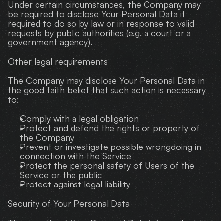
Under certain circumstances, the Company may 
be required to disclose Your Personal Data if 
required to do so by law or in response to valid 
requests by public authorities (e.g. a court or a 
government agency).
Other legal requirements
The Company may disclose Your Personal Data in 
the good faith belief that such action is necessary 
to:
Comply with a legal obligation
Protect and defend the rights or property of 
the Company
Prevent or investigate possible wrongdoing in 
connection with the Service
Protect the personal safety of Users of the 
Service or the public
Protect against legal liability
Security of Your Personal Data