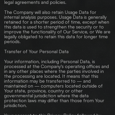
legal agreements and policies.
The Company will also retain Usage Data for 
internal analysis purposes. Usage Data is generally 
retained for a shorter period of time, except when 
this data is used to strengthen the security or to 
improve the functionality of Our Service, or We are 
legally obligated to retain this data for longer time 
periods.
Transfer of Your Personal Data
Your information, including Personal Data, is 
processed at the Company's operating offices and 
in any other places where the parties involved in 
the processing are located. It means that this 
information may be transferred to — and 
maintained on — computers located outside of 
Your state, province, country or other 
governmental jurisdiction where the data 
protection laws may differ than those from Your 
jurisdiction.