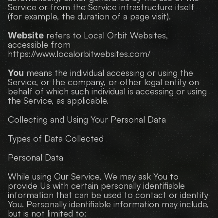
Service or from the Service infrastructure itself 
(for example, the duration of a page visit).
 refers to Local Orbit Websites, 
Website
accessible from 
https://www.localorbitwebsites.com/
 means the individual accessing or using the 
You
Service, or the company, or other legal entity on 
behalf of which such individual is accessing or using 
the Service, as applicable.
Collecting and Using Your Personal Data
Types of Data Collected
Personal Data
While using Our Service, We may ask You to 
provide Us with certain personally identifiable 
information that can be used to contact or identify 
You. Personally identifiable information may include, 
but is not limited to: