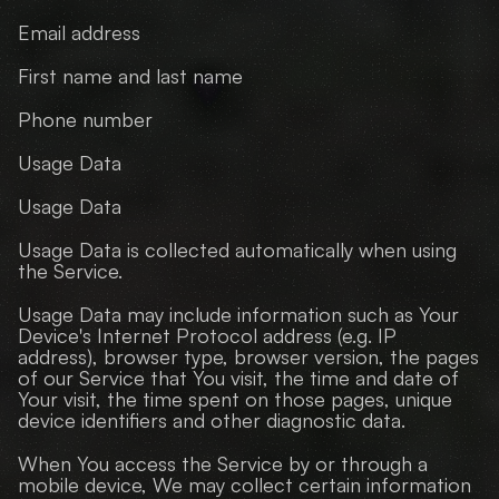
Email address
First name and last name
Phone number
Usage Data
Usage Data
Usage Data is collected automatically when using 
the Service.
Usage Data may include information such as Your 
Device's Internet Protocol address (e.g. IP 
address), browser type, browser version, the pages 
of our Service that You visit, the time and date of 
Your visit, the time spent on those pages, unique 
device identifiers and other diagnostic data.
When You access the Service by or through a 
mobile device, We may collect certain information 