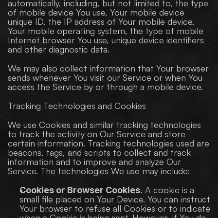
automatically, including, but not limited to, the type 
of mobile device You use, Your mobile device 
unique ID, the IP address of Your mobile device, 
Your mobile operating system, the type of mobile 
Internet browser You use, unique device identifiers 
and other diagnostic data.
We may also collect information that Your browser 
sends whenever You visit our Service or when You 
access the Service by or through a mobile device.
Tracking Technologies and Cookies
We use Cookies and similar tracking technologies 
to track the activity on Our Service and store 
certain information. Tracking technologies used are 
beacons, tags, and scripts to collect and track 
information and to improve and analyze Our 
Service. The technologies We use may include:
 A cookie is a 
Cookies or Browser Cookies.
small file placed on Your Device. You can instruct 
Your browser to refuse all Cookies or to indicate 
when a Cookie is being sent. However, if You do 